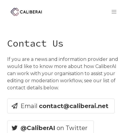
CaliberAI
Contact Us
If you are a news and information provider and
would like to know more about how CaliberAI
can work with your organisation to assist your
editing or moderation workflow, see our list of
contact details below.
Email
contact@caliberai.net
@
CaliberAI
on Twitter