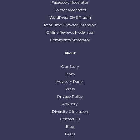
Facebook Moderator
Twitter Moderator
WordPress CMS Plugin
Real Time Browser Extension
Online Reviews Moderator
Comments Moderator
About
Our Story
Team
Advisory Panel
Press
Privacy Policy
Advisory
Diversity & Inclusion
Contact Us
Blog
FAQs