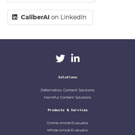
CaliberAI
on LinkedIn
CaliberAI
CaliberAI on LinkedIn
on Twitter
Solutions
Defamatory Content Solutions
Harmful Content Solutions
Products & Services
Online Article Evaluator
Whole Article Evaluator