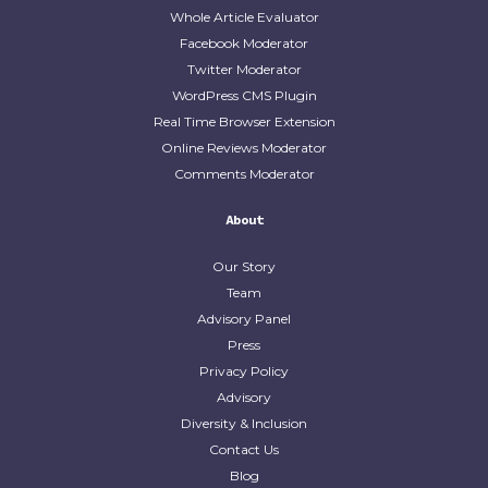
Whole Article Evaluator
Facebook Moderator
Twitter Moderator
WordPress CMS Plugin
Real Time Browser Extension
Online Reviews Moderator
Comments Moderator
About
Our Story
Team
Advisory Panel
Press
Privacy Policy
Advisory
Diversity & Inclusion
Contact Us
Blog