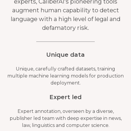
experts, CaliberAI's pioneering tools
augment human capability to detect
language with a high level of legal and
defamatory risk.
Unique data
Unique, carefully crafted datasets, training
multiple machine learning models for production
deployment.
Expert led
Expert annotation, overseen by a diverse,
publisher led team with deep expertise in news,
law, linguistics and computer science.