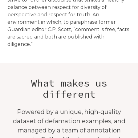
balance between respect for diversity of
perspective and respect for truth. An
environment in which, to paraphrase former
Guardian editor C.P. Scott, “comment is free, facts
are sacred and both are published with
diligence.”
What makes us
different
Powered by a unique, high-quality
dataset of defamation examples, and
managed by a team of annotation