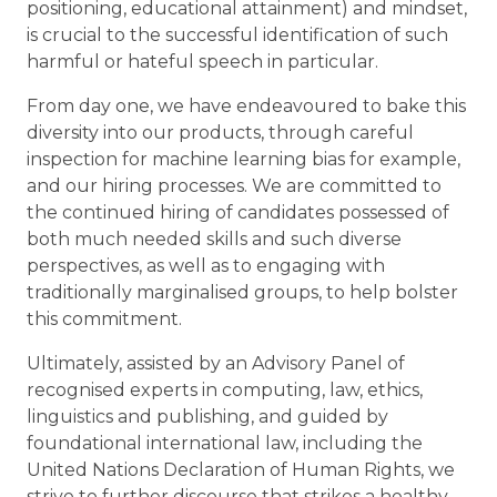
positioning, educational attainment) and mindset,
is crucial to the successful identification of such
harmful or hateful speech in particular.
From day one, we have endeavoured to bake this
diversity into our products, through careful
inspection for machine learning bias for example,
and our hiring processes. We are committed to
the continued hiring of candidates possessed of
both much needed skills and such diverse
perspectives, as well as to engaging with
traditionally marginalised groups, to help bolster
this commitment.
Ultimately, assisted by an Advisory Panel of
recognised experts in computing, law, ethics,
linguistics and publishing, and guided by
foundational international law, including the
United Nations Declaration of Human Rights, we
strive to further discourse that strikes a healthy