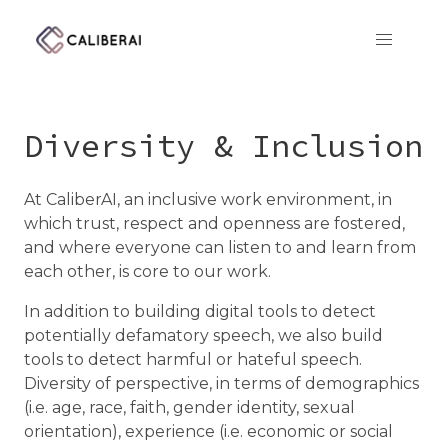
CaliberAI
Diversity & Inclusion
At CaliberAI, an inclusive work environment, in
which trust, respect and openness are fostered,
and where everyone can listen to and learn from
each other, is core to our work.
In addition to building digital tools to detect
potentially defamatory speech, we also build
tools to detect harmful or hateful speech.
Diversity of perspective, in terms of demographics
(i.e. age, race, faith, gender identity, sexual
orientation), experience (i.e. economic or social