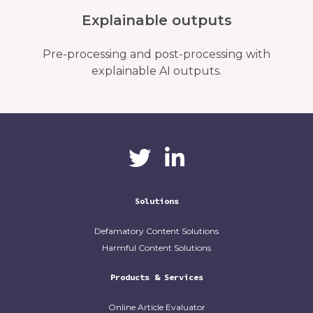
Explainable outputs
Pre-processing and post-processing with
explainable AI outputs.
CaliberAI
CaliberAI on LinkedIn
on Twitter
Solutions
Defamatory Content Solutions
Harmful Content Solutions
Products & Services
Online Article Evaluator