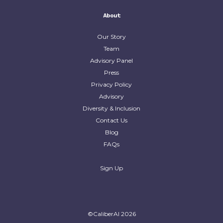
About
Our Story
Team
Advisory Panel
Press
Privacy Policy
Advisory
Diversity & Inclusion
Contact Us
Blog
FAQs
Sign Up
©CaliberAI
2026