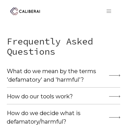
CaliberAI
Frequently Asked
Questions
What do we mean by the terms
'defamatory' and 'harmful'?
How do our tools work?
How do we decide what is
defamatory/harmful?