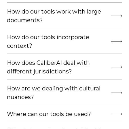
How do our tools work with large
documents?
How do our tools incorporate
context?
How does CaliberAI deal with
different jurisdictions?
How are we dealing with cultural
nuances?
Where can our tools be used?