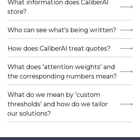
What information does CaliberAI
store?
Who can see what’s being written?
How does CaliberAI treat quotes?
What does 'attention weights' and
the corresponding numbers mean?
What do we mean by 'custom
thresholds' and how do we tailor
our solutions?