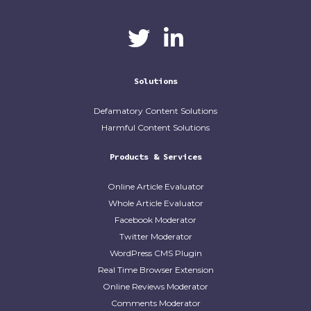
CaliberAI
CaliberAI on LinkedIn
on Twitter
Solutions
Defamatory Content Solutions
Harmful Content Solutions
Products & Services
Online Article Evaluator
Whole Article Evaluator
Facebook Moderator
Twitter Moderator
WordPress CMS Plugin
Real Time Browser Extension
Online Reviews Moderator
Comments Moderator