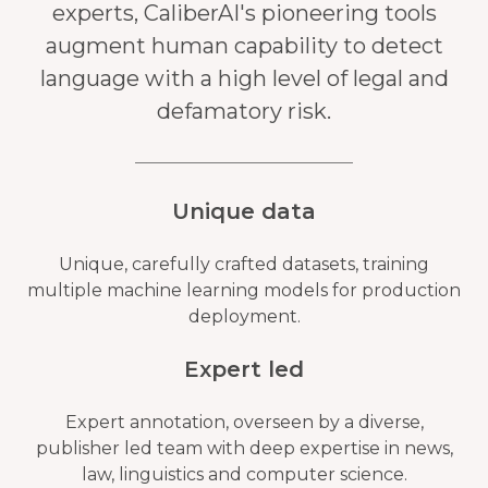
experts, CaliberAI's pioneering tools
augment human capability to detect
language with a high level of legal and
defamatory risk.
Unique data
Unique, carefully crafted datasets, training
multiple machine learning models for production
deployment.
Expert led
Expert annotation, overseen by a diverse,
publisher led team with deep expertise in news,
law, linguistics and computer science.