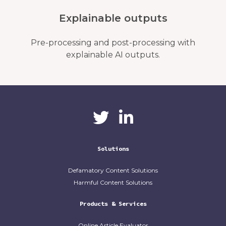
Explainable outputs
Pre-processing and post-processing with
explainable AI outputs.
CaliberAI
CaliberAI on LinkedIn
on Twitter
Solutions
Defamatory Content Solutions
Harmful Content Solutions
Products & Services
Online Article Evaluator