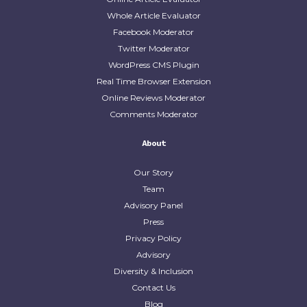
Whole Article Evaluator
Facebook Moderator
Twitter Moderator
WordPress CMS Plugin
Real Time Browser Extension
Online Reviews Moderator
Comments Moderator
About
Our Story
Team
Advisory Panel
Press
Privacy Policy
Advisory
Diversity & Inclusion
Contact Us
Blog