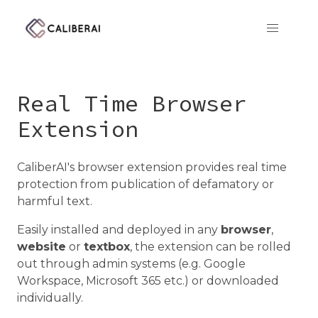
CaliberAI
Real Time Browser
Extension
CaliberAI's browser extension provides real time
protection from publication of defamatory or
harmful text.
Easily installed and deployed in any
browser
,
website
or
textbox
, the extension can be rolled
out through admin systems (e.g. Google
Workspace, Microsoft 365 etc.) or downloaded
individually.