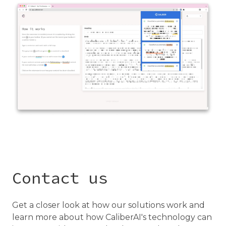
Contact us
Get a closer look at how our solutions work and
learn more about how CaliberAI's technology can