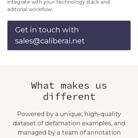
integrate with your technology stack and
editorial workflow.
Get in touch with
sales@caliberai.net
What makes us
different
Powered by a unique, high-quality
dataset of defamation examples, and
managed by a team of annotation