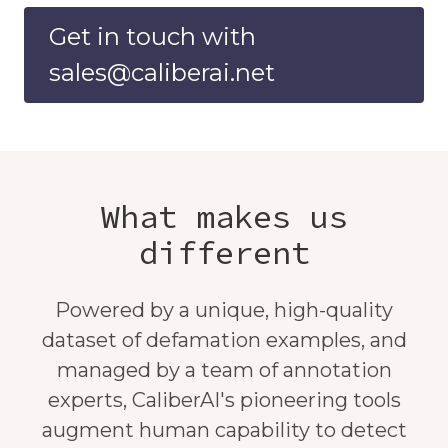
Get in touch with
sales@caliberai.net
What makes us
different
Powered by a unique, high-quality
dataset of defamation examples, and
managed by a team of annotation
experts, CaliberAI's pioneering tools
augment human capability to detect