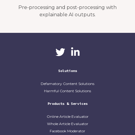
Pre-processing and post-processing with
explainable AI outputs.
CaliberAI
CaliberAI on LinkedIn
on Twitter
Solutions
Defamatory Content Solutions
Harmful Content Solutions
Products & Services
Online Article Evaluator
Whole Article Evaluator
Facebook Moderator