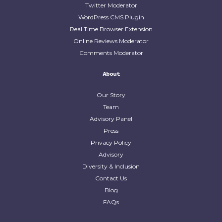
Twitter Moderator
WordPress CMS Plugin
Real Time Browser Extension
Online Reviews Moderator
Comments Moderator
About
Our Story
Team
Advisory Panel
Press
Privacy Policy
Advisory
Diversity & Inclusion
Contact Us
Blog
FAQs