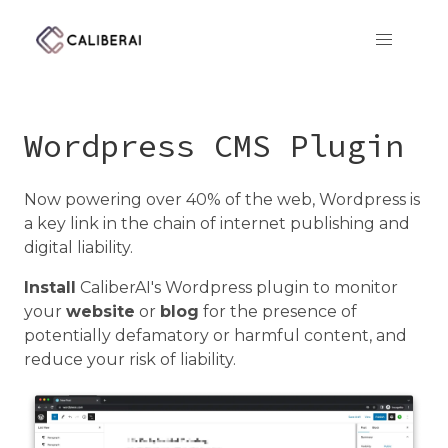
CaliberAI
Wordpress CMS Plugin
Now powering over 40% of the web, Wordpress is
a key link in the chain of internet publishing and
digital liability.
Install
CaliberAI's Wordpress plugin to monitor
your
website
or
blog
for the presence of
potentially defamatory or harmful content, and
reduce your risk of liability.