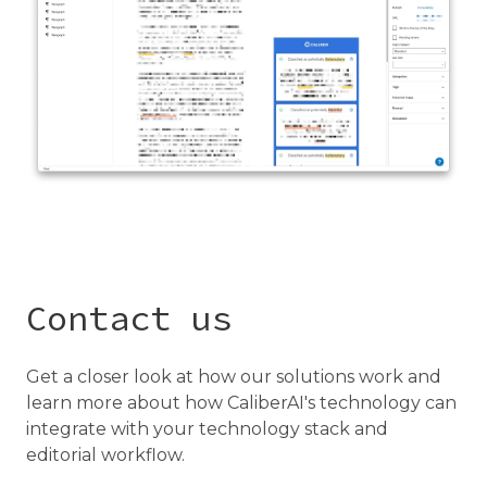
Contact us
Get a closer look at how our solutions work and
learn more about how CaliberAI's technology can
integrate with your technology stack and
editorial workflow.