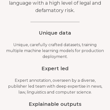
language with a high level of legal and
defamatory risk.
Unique data
Unique, carefully crafted datasets, training
multiple machine learning models for production
deployment.
Expert led
Expert annotation, overseen by a diverse,
publisher led team with deep expertise in news,
law, linguistics and computer science.
Explainable outputs