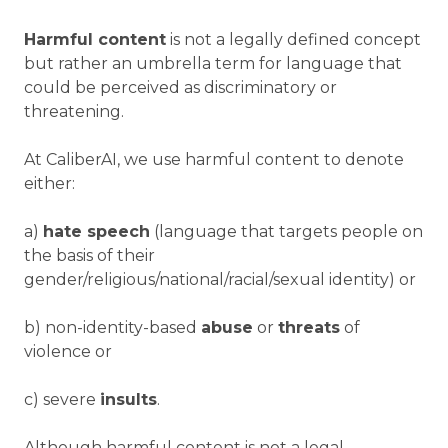
Harmful content
is not a legally defined concept
but rather an umbrella term for language that
could be perceived as discriminatory or
threatening.
At CaliberAI, we use harmful content to denote
either:
a)
hate speech
(language that targets people on
the basis of their
gender/religious/national/racial/sexual identity) or
b) non-identity-based
abuse
or
threats
of
violence or
c) severe
insults
.
Although harmful content is not a legal