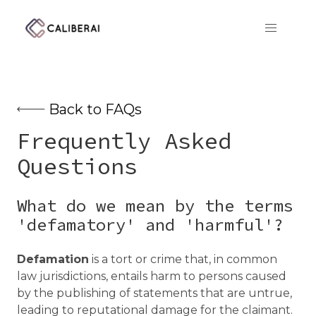
CaliberAI
Back to FAQs
Frequently Asked
Questions
What do we mean by the terms
'defamatory' and 'harmful'?
Defamation
is a tort or crime that, in common
law jurisdictions, entails harm to persons caused
by the publishing of statements that are untrue,
leading to reputational damage for the claimant.