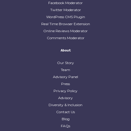
Facebook Moderator
Twitter Moderator
WordPress CMS Plugin
Real Time Browser Extension
Online Reviews Moderator
Comments Moderator
About
Our Story
Team
Advisory Panel
Press
Privacy Policy
Advisory
Diversity & Inclusion
Contact Us
Blog
FAQs