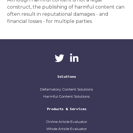
construct, the publishing of harmful content can
often result in reputational damages - and
financial losses - for multiple parties.
CaliberAI
CaliberAI on LinkedIn
on Twitter
Solutions
Defamatory Content Solutions
Harmful Content Solutions
Products & Services
Online Article Evaluator
Whole Article Evaluator