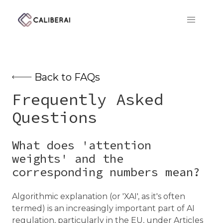
CaliberAI
Back to FAQs
Frequently Asked
Questions
What does 'attention
weights' and the
corresponding numbers mean?
Algorithmic explanation (or 'XAI', as it's often
termed) is an increasingly important part of AI
regulation, particularly in the EU, under Articles