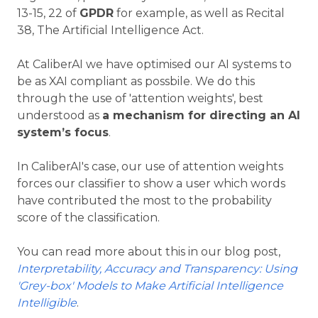
13-15, 22 of
GPDR
for example, as well as Recital
38, The Artificial Intelligence Act.
At CaliberAI we have optimised our AI systems to
be as XAI compliant as possbile. We do this
through the use of 'attention weights', best
understood as
a mechanism for directing an AI
system’s focus
.
In CaliberAI's case, our use of attention weights
forces our classifier to show a user which words
have contributed the most to the probability
score of the classification.
You can read more about this in our blog post,
Interpretability, Accuracy and Transparency: Using
'Grey-box' Models to Make Artificial Intelligence
Intelligible
.