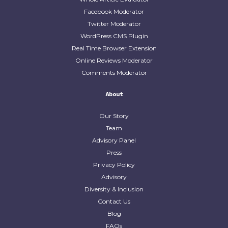
Facebook Moderator
Twitter Moderator
WordPress CMS Plugin
Real Time Browser Extension
Online Reviews Moderator
Comments Moderator
About
Our Story
Team
Advisory Panel
Press
Privacy Policy
Advisory
Diversity & Inclusion
Contact Us
Blog
FAQs