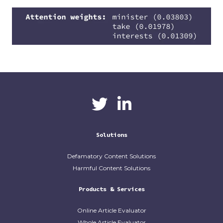
CaliberAI
CaliberAI on LinkedIn
on Twitter
Solutions
Defamatory Content Solutions
Harmful Content Solutions
Products & Services
Online Article Evaluator
Whole Article Evaluator