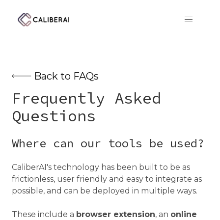
CaliberAI
Back to FAQs
Frequently Asked
Questions
Where can our tools be used?
CaliberAI's technology has been built to be as
frictionless, user friendly and easy to integrate as
possible, and can be deployed in multiple ways.
These include a
browser extension
, an
online