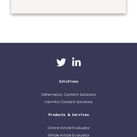
CaliberAI
CaliberAI on LinkedIn
on Twitter
Solutions
Defamatory Content Solutions
Harmful Content Solutions
Products & Services
Online Article Evaluator
Whole Article Evaluator