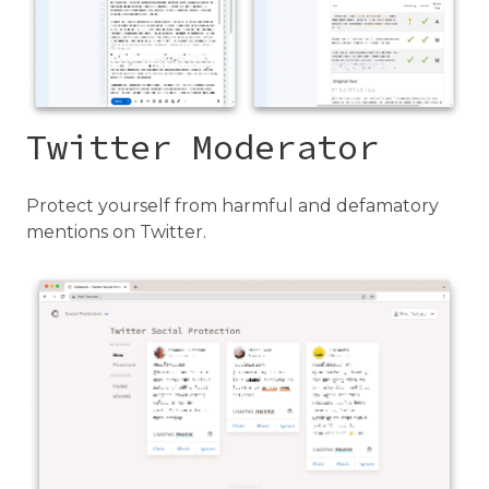
Twitter Moderator
Protect yourself from harmful and defamatory
mentions on Twitter.