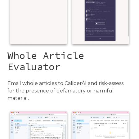
Whole Article
Evaluator
Email whole articles to CaliberAI and risk-assess
for the presence of defamatory or harmful
material.