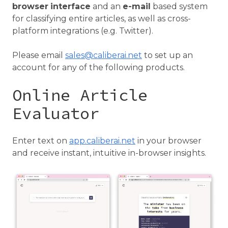
browser
interface
and an
e-mail
based system
for classifying entire articles, as well as cross-
platform integrations (e.g. Twitter).
Please email
sales@caliberai.net
to set up an
account for any of the following products.
Online Article
Evaluator
Enter text on
app.caliberai.net
in your browser
and receive instant, intuitive in-browser insights.