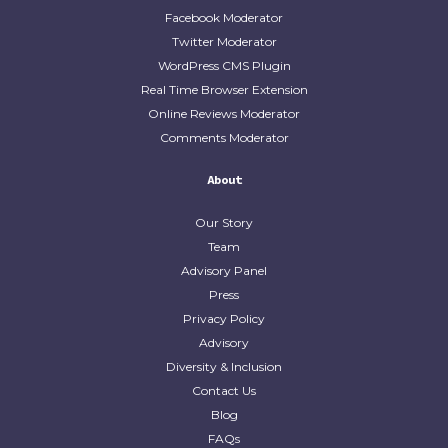
Facebook Moderator
Twitter Moderator
WordPress CMS Plugin
Real Time Browser Extension
Online Reviews Moderator
Comments Moderator
About
Our Story
Team
Advisory Panel
Press
Privacy Policy
Advisory
Diversity & Inclusion
Contact Us
Blog
FAQs